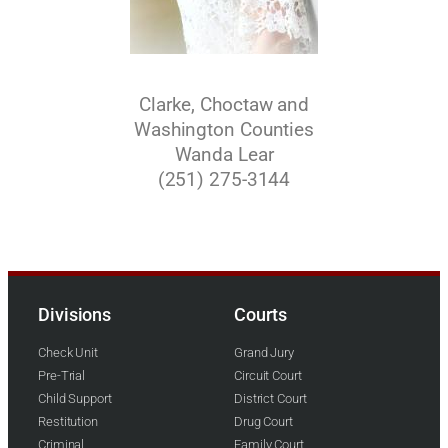
Clarke, Choctaw and
Washington Counties
Wanda Lear
(251) 275-3144
Divisions
Courts
Check Unit
Grand Jury
Pre-Trial
Circuit Court
Child Support
District Court
Restitution
Drug Court
Criminal
Family Court