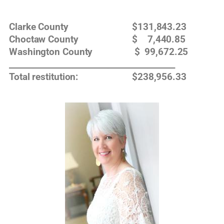
Clarke County $131,843.23
Choctaw County $ 7,440.85
Washington County $ 99,672.25
__________________________________________
Total restitution: $238,956.33