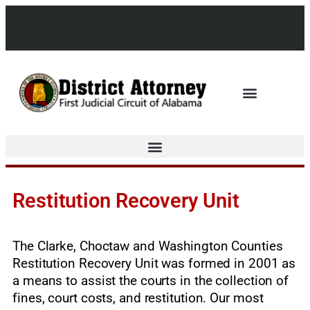
Restitution Recovery Unit
The Clarke, Choctaw and Washington Counties
Restitution Recovery Unit was formed in 2001 as
a means to assist the courts in the collection of
fines, court costs, and restitution. Our most