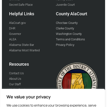
Secret Safe Place
Juvenile Court
Helpful Links
County AlaCourt
AlaCourt.gov
Choctaw County
DHR
Clarke County
Governor
Washington County
ALEA
Terms and Conditions
Alabama State Bar
Privacy Policy
Alabama Most Wanted
Resources
Contact Us
About Us
Our Staff
Victim Services
Helping Families HFI
We value your privacy
We use cookies to enhance your browsing experience, serve