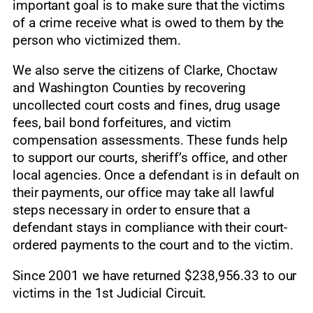
important goal is to make sure that the victims
of a crime receive what is owed to them by the
person who victimized them.
We also serve the citizens of Clarke, Choctaw
and Washington Counties by recovering
uncollected court costs and fines, drug usage
fees, bail bond forfeitures, and victim
compensation assessments. These funds help
to support our courts, sheriff’s office, and other
local agencies. Once a defendant is in default on
their payments, our office may take all lawful
steps necessary in order to ensure that a
defendant stays in compliance with their court-
ordered payments to the court and to the victim.
Since 2001 we have returned $238,956.33 to our
victims in the 1st Judicial Circuit.