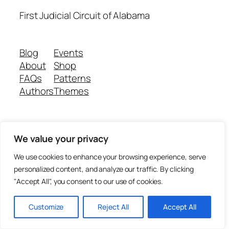
First Judicial Circuit of Alabama
Blog
Events
About
Shop
FAQs
Patterns
Authors
Themes
Twenty Twenty-Five
Designed with
WordPress
We value your privacy
We use cookies to enhance your browsing experience, serve
personalized content, and analyze our traffic. By clicking
"Accept All", you consent to our use of cookies.
Customize
Reject All
Accept All