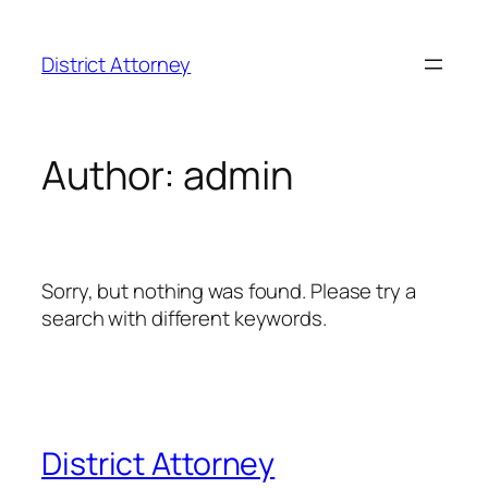
District Attorney
Author:
admin
Sorry, but nothing was found. Please try a
search with different keywords.
District Attorney